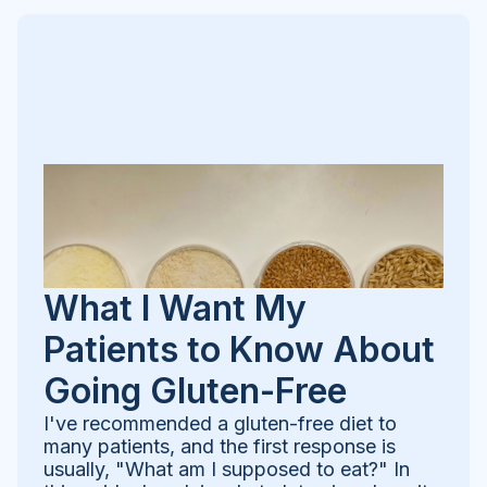
What I Want My
Patients to Know About
Going Gluten-Free
I've recommended a gluten-free diet to
many patients, and the first response is
usually, "What am I supposed to eat?" In