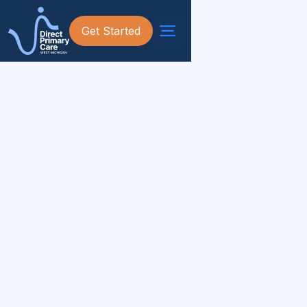
Get Started