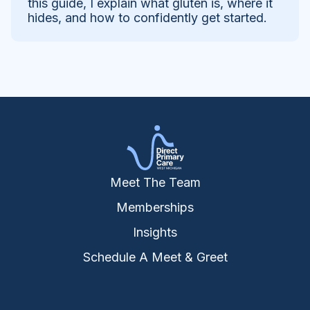
this guide, I explain what gluten is, where it
hides, and how to confidently get started.
Meet The Team
Memberships
Insights
Schedule A Meet & Greet