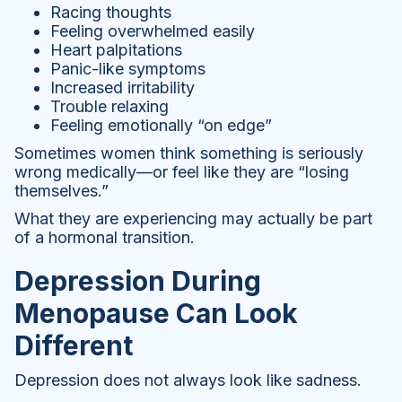
Racing thoughts
Feeling overwhelmed easily
Heart palpitations
Panic-like symptoms
Increased irritability
Trouble relaxing
Feeling emotionally “on edge”
Sometimes women think something is seriously
wrong medically—or feel like they are “losing
themselves.”
What they are experiencing may actually be part
of a hormonal transition.
Depression During
Menopause Can Look
Different
Depression does not always look like sadness.