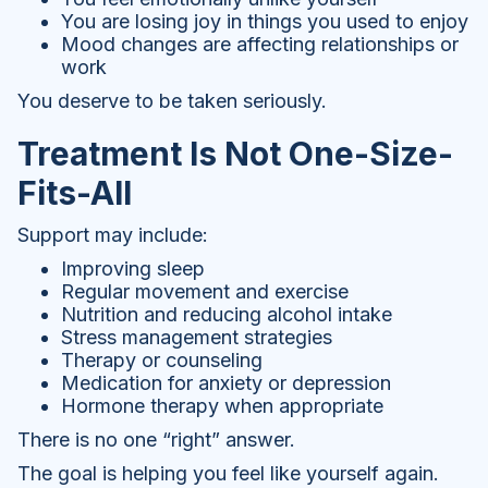
You are losing joy in things you used to enjoy
Mood changes are affecting relationships or
work
You deserve to be taken seriously.
Treatment Is Not One-Size-
Fits-All
Support may include:
Improving sleep
Regular movement and exercise
Nutrition and reducing alcohol intake
Stress management strategies
Therapy or counseling
Medication for anxiety or depression
Hormone therapy when appropriate
There is no one “right” answer.
The goal is helping you feel like yourself again.