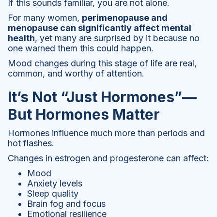
If this sounds familiar, you are not alone.
For many women,
perimenopause and
menopause can significantly affect mental
health
, yet many are surprised by it because no
one warned them this could happen.
Mood changes during this stage of life are real,
common, and worthy of attention.
It’s Not “Just Hormones”—
But Hormones Matter
Hormones influence much more than periods and
hot flashes.
Changes in estrogen and progesterone can affect:
Mood
Anxiety levels
Sleep quality
Brain fog and focus
Emotional resilience