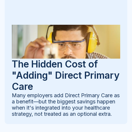
The Hidden Cost of
"Adding" Direct Primary
Care
Many employers add Direct Primary Care as
a benefit—but the biggest savings happen
when it's integrated into your healthcare
strategy, not treated as an optional extra.