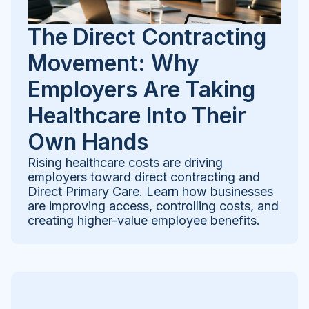
The Direct Contracting
Movement: Why
Employers Are Taking
Healthcare Into Their
Own Hands
Rising healthcare costs are driving
employers toward direct contracting and
Direct Primary Care. Learn how businesses
are improving access, controlling costs, and
creating higher-value employee benefits.