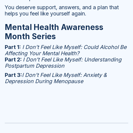
You deserve support, answers, and a plan that
helps you feel like yourself again.
Mental Health Awareness
Month Series
Part 1:
I Don’t Feel Like Myself: Could Alcohol Be
Affecting Your Mental Health?
Part 2:
I Don’t Feel Like Myself: Understanding
Postpartum Depression
Part 3:
I Don’t Feel Like Myself: Anxiety &
Depression During Menopause