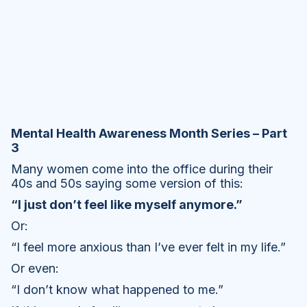
Mental Health Awareness Month Series – Part
3
Many women come into the office during their
40s and 50s saying some version of this:
“I just don’t feel like myself anymore.”
Or:
“I feel more anxious than I’ve ever felt in my life.”
Or even:
“I don’t know what happened to me.”