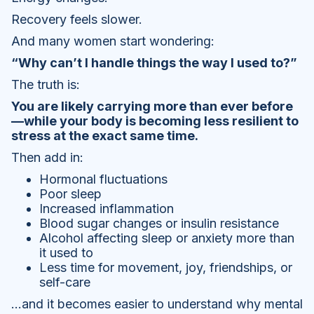
Recovery feels slower.
And many women start wondering:
“Why can’t I handle things the way I used to?”
The truth is:
You are likely carrying more than ever before
—while your body is becoming less resilient to
stress at the exact same time.
Then add in:
Hormonal fluctuations
Poor sleep
Increased inflammation
Blood sugar changes or insulin resistance
Alcohol affecting sleep or anxiety more than
it used to
Less time for movement, joy, friendships, or
self-care
…and it becomes easier to understand why mental