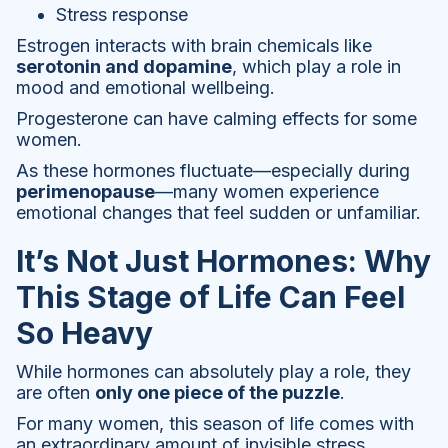
Stress response
Estrogen interacts with brain chemicals like
serotonin and dopamine
, which play a role in
mood and emotional wellbeing.
Progesterone can have calming effects for some
women.
As these hormones fluctuate—especially during
perimenopause
—many women experience
emotional changes that feel sudden or unfamiliar.
It’s Not Just Hormones: Why
This Stage of Life Can Feel
So Heavy
While hormones can absolutely play a role, they
are often
only one piece of the puzzle
.
For many women, this season of life comes with
an extraordinary amount of invisible stress.