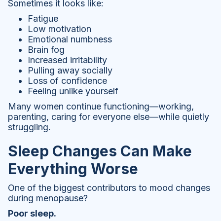
Sometimes it looks like:
Fatigue
Low motivation
Emotional numbness
Brain fog
Increased irritability
Pulling away socially
Loss of confidence
Feeling unlike yourself
Many women continue functioning—working,
parenting, caring for everyone else—while quietly
struggling.
Sleep Changes Can Make
Everything Worse
One of the biggest contributors to mood changes
during menopause?
Poor sleep.