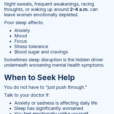
Night sweats, frequent awakenings, racing
thoughts, or waking up around
2–4 a.m.
can
leave women emotionally depleted.
Poor sleep affects:
Anxiety
Mood
Focus
Stress tolerance
Blood sugar and cravings
Sometimes sleep disruption is the hidden driver
underneath worsening mental health symptoms.
When to Seek Help
You do not have to “just push through.”
Talk to your doctor if:
Anxiety or sadness is affecting daily life
Sleep has significantly worsened
You feel emotionally unlike yourself