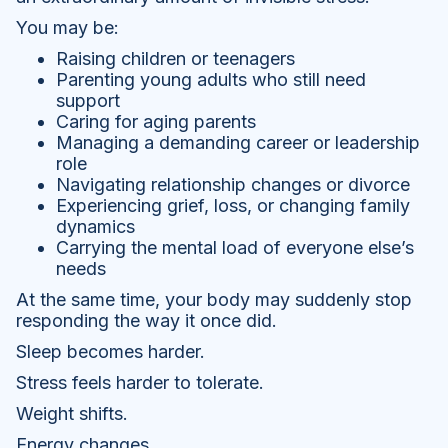
You may be:
Raising children or teenagers
Parenting young adults who still need
support
Caring for aging parents
Managing a demanding career or leadership
role
Navigating relationship changes or divorce
Experiencing grief, loss, or changing family
dynamics
Carrying the mental load of everyone else’s
needs
At the same time, your body may suddenly stop
responding the way it once did.
Sleep becomes harder.
Stress feels harder to tolerate.
Weight shifts.
Energy changes.