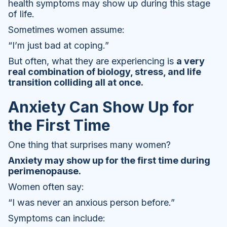
health symptoms may show up during this stage
of life.
Sometimes women assume:
“I’m just bad at coping.”
But often, what they are experiencing is
a very
real combination of biology, stress, and life
transition colliding all at once.
Anxiety Can Show Up for
the First Time
One thing that surprises many women?
Anxiety may show up for the first time during
perimenopause.
Women often say:
“I was never an anxious person before.”
Symptoms can include: