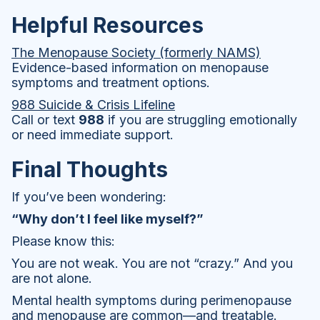
Helpful Resources
The Menopause Society (formerly NAMS)
Evidence-based information on menopause
symptoms and treatment options.
988 Suicide & Crisis Lifeline
Call or text
988
if you are struggling emotionally
or need immediate support.
Final Thoughts
If you’ve been wondering:
“Why don’t I feel like myself?”
Please know this:
You are not weak. You are not “crazy.” And you
are not alone.
Mental health symptoms during perimenopause
and menopause are common—and treatable.