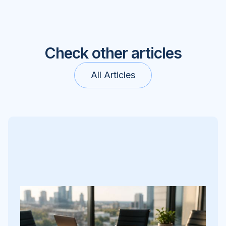
Check other articles
All Articles