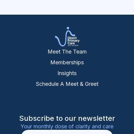
Meet The Team
Memberships
Insights
Schedule A Meet & Greet
Subscribe to our newsletter
Your monthly dose of clarity and care