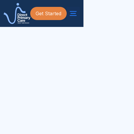
Get Started