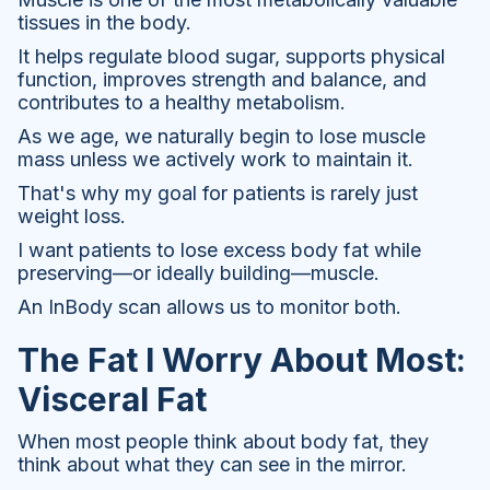
tissues in the body.
It helps regulate blood sugar, supports physical
function, improves strength and balance, and
contributes to a healthy metabolism.
As we age, we naturally begin to lose muscle
mass unless we actively work to maintain it.
That's why my goal for patients is rarely just
weight loss.
I want patients to lose excess body fat while
preserving—or ideally building—muscle.
An InBody scan allows us to monitor both.
The Fat I Worry About Most:
Visceral Fat
When most people think about body fat, they
think about what they can see in the mirror.