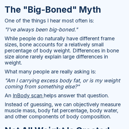
The "Big-Boned" Myth
One of the things I hear most often is:
"I've always been big-boned."
While people do naturally have different frame
sizes, bone accounts for a relatively small
percentage of body weight. Differences in bone
size alone rarely explain large differences in
weight.
What many people are really asking is:
"Am I carrying excess body fat, or is my weight
coming from something else?"
An
InBody scan
helps answer that question.
Instead of guessing, we can objectively measure
muscle mass, body fat percentage, body water,
and other components of body composition.