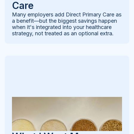
Care
Many employers add Direct Primary Care as
a benefit—but the biggest savings happen
when it's integrated into your healthcare
strategy, not treated as an optional extra.