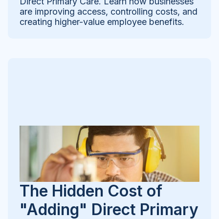
Direct Primary Care. Learn how businesses
are improving access, controlling costs, and
creating higher-value employee benefits.
The Hidden Cost of
"Adding" Direct Primary