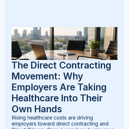
The Direct Contracting
Movement: Why
Employers Are Taking
Healthcare Into Their
Own Hands
Rising healthcare costs are driving
employers toward direct contracting and