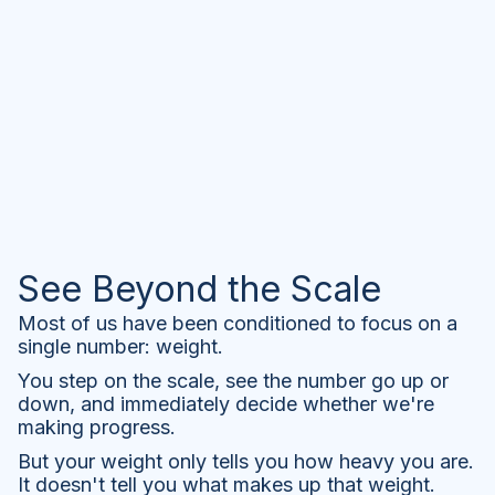
See Beyond the Scale
Most of us have been conditioned to focus on a
single number: weight.
You step on the scale, see the number go up or
down, and immediately decide whether we're
making progress.
But your weight only tells you how heavy you are.
It doesn't tell you what makes up that weight.