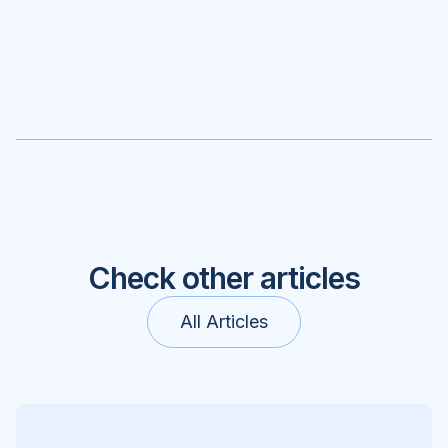
Check other articles
All Articles