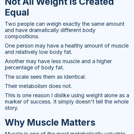
Not All Weight Is Created
Equal
Two people can weigh exactly the same amount
and have dramatically different body
compositions.
One person may have a healthy amount of muscle
and relatively low body fat.
Another may have less muscle and a higher
percentage of body fat.
The scale sees them as identical.
Their metabolism does not.
This is one reason I dislike using weight alone as a
marker of success. It simply doesn't tell the whole
story.
Why Muscle Matters
Muscle is one of the most metabolically valuable