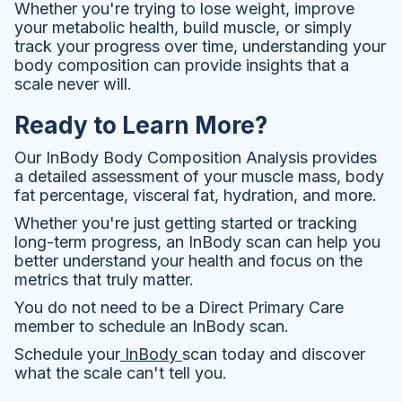
Whether you're trying to lose weight, improve
your metabolic health, build muscle, or simply
track your progress over time, understanding your
body composition can provide insights that a
scale never will.
Ready to Learn More?
Our InBody Body Composition Analysis provides
a detailed assessment of your muscle mass, body
fat percentage, visceral fat, hydration, and more.
Whether you're just getting started or tracking
long-term progress, an InBody scan can help you
better understand your health and focus on the
metrics that truly matter.
You do not need to be a Direct Primary Care
member to schedule an InBody scan.
Schedule your
InBody
scan today and discover
what the scale can't tell you.