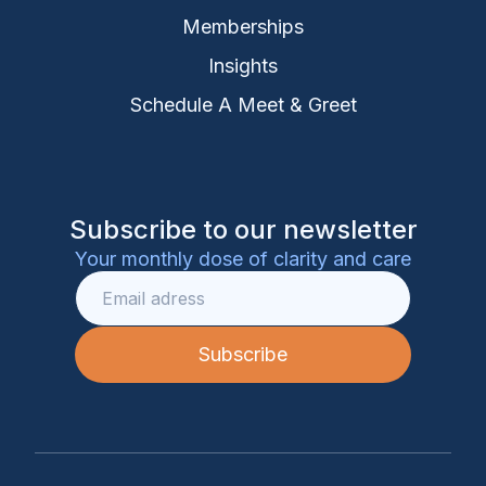
Memberships
Insights
Schedule A Meet & Greet
Subscribe to our newsletter
Your monthly dose of clarity and care