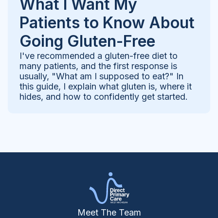
What I Want My
Patients to Know About
Going Gluten-Free
I've recommended a gluten-free diet to
many patients, and the first response is
usually, "What am I supposed to eat?" In
this guide, I explain what gluten is, where it
hides, and how to confidently get started.
Meet The Team