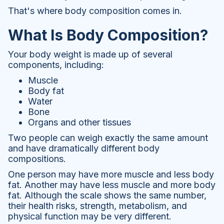
That's where body composition comes in.
What Is Body Composition?
Your body weight is made up of several
components, including:
Muscle
Body fat
Water
Bone
Organs and other tissues
Two people can weigh exactly the same amount
and have dramatically different body
compositions.
One person may have more muscle and less body
fat. Another may have less muscle and more body
fat. Although the scale shows the same number,
their health risks, strength, metabolism, and
physical function may be very different.