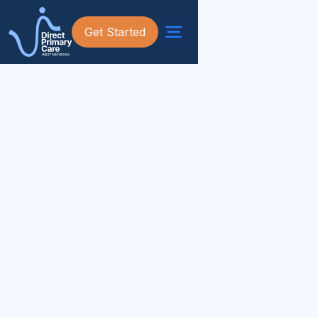
Get Started