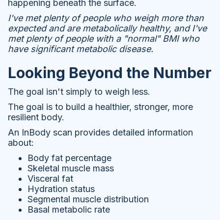
happening beneath the surface.
I've met plenty of people who weigh more than
expected and are metabolically healthy, and I've
met plenty of people with a "normal" BMI who
have significant metabolic disease.
Looking Beyond the Number
The goal isn't simply to weigh less.
The goal is to build a healthier, stronger, more
resilient body.
An InBody scan provides detailed information
about:
Body fat percentage
Skeletal muscle mass
Visceral fat
Hydration status
Segmental muscle distribution
Basal metabolic rate