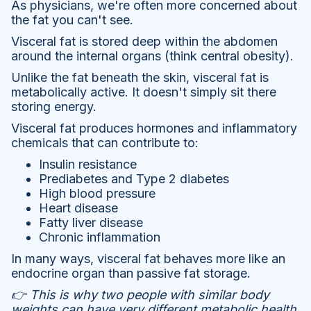
As physicians, we're often more concerned about
the fat you can't see.
Visceral fat is stored deep within the abdomen
around the internal organs (think central obesity).
Unlike the fat beneath the skin, visceral fat is
metabolically active. It doesn't simply sit there
storing energy.
Visceral fat produces hormones and inflammatory
chemicals that can contribute to:
Insulin resistance
Prediabetes and Type 2 diabetes
High blood pressure
Heart disease
Fatty liver disease
Chronic inflammation
In many ways, visceral fat behaves more like an
endocrine organ than passive fat storage.
👉 This is why two people with similar body
weights can have very different metabolic health