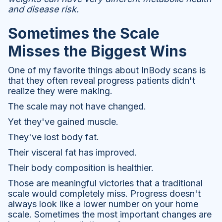
and disease risk.
Sometimes the Scale
Misses the Biggest Wins
One of my favorite things about InBody scans is
that they often reveal progress patients didn't
realize they were making.
The scale may not have changed.
Yet they've gained muscle.
They've lost body fat.
Their visceral fat has improved.
Their body composition is healthier.
Those are meaningful victories that a traditional
scale would completely miss. Progress doesn't
always look like a lower number on your home
scale. Sometimes the most important changes are